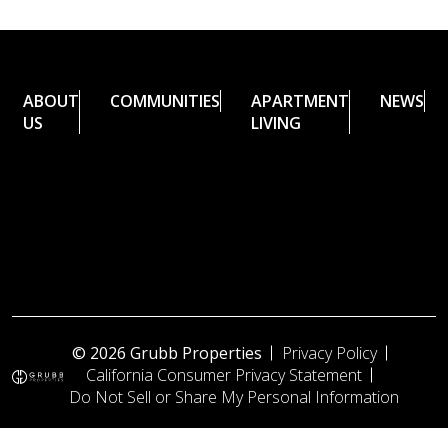
ABOUT
COMMUNITIES
APARTMENT
NEWS
US
LIVING
© 2026 Grubb Properties
Privacy Policy
California Consumer Privacy Statement
Do Not Sell or Share My Personal Information