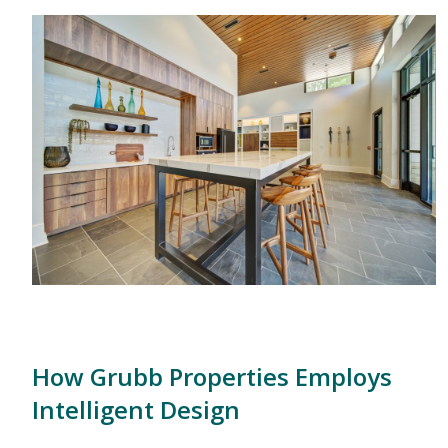
How Grubb Properties Employs
Intelligent Design