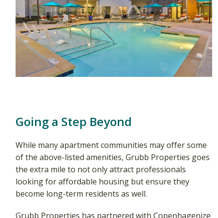
Going a Step Beyond
While many apartment communities may offer some
of the above-listed amenities, Grubb Properties goes
the extra mile to not only attract professionals
looking for affordable housing but ensure they
become long-term residents as well.
Grubb Properties has partnered with Copenhagenize