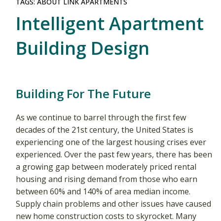
TAGS:
ABOUT LINK APARTMENTS
Intelligent Apartment
Building Design
Building For The Future
As we continue to barrel through the first few
decades of the 21st century, the United States is
experiencing one of the largest housing crises ever
experienced. Over the past few years, there has been
a growing gap between moderately priced rental
housing and rising demand from those who earn
between 60% and 140% of area median income.
Supply chain problems and other issues have caused
new home construction costs to skyrocket. Many