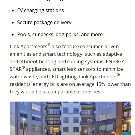
EV charging stations
Secure package delivery
Pools, sundecks, dog parks, and more!
®
Link Apartments
also feature consumer-driven
amenities and smart technology, such as adaptive
and efficient heating and cooling systems, ENERGY
®
STAR
appliances, smart leak sensors to minimize
®
water waste, and LED lighting. Link Apartments
residents’ energy bills are on average 15% lower than
they would be at comparable properties.