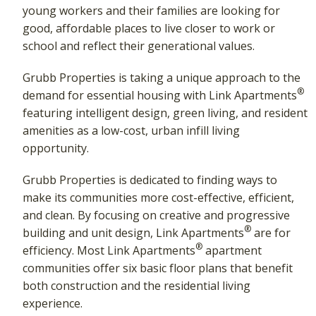
young workers and their families are looking for
good, affordable places to live closer to work or
school and reflect their generational values.
Grubb Properties is taking a unique approach to the
®
demand for essential housing with Link Apartments
featuring intelligent design, green living, and resident
amenities as a low-cost, urban infill living
opportunity.
Grubb Properties is dedicated to finding ways to
make its communities more cost-effective, efficient,
and clean. By focusing on creative and progressive
®
building and unit design, Link Apartments
are for
®
efficiency. Most Link Apartments
apartment
communities offer six basic floor plans that benefit
both construction and the residential living
experience.