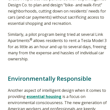
Design Co. to plan and design “bike- and walk-first”
neighborhoods, cutting down on residents’ needs for
cars (and car payments) without sacrificing access to
essential shopping and recreation.
Similarly, a pilot program being tried at several Link
®
Apartments
allows residents to rent a Tesla Model 3
for as little as an hour and up to several days, freeing
many from the expense and hassles of individual car
ownership.
Environmentally Responsible
Another aspect of intelligent design when it comes to
providing
essential housing
is a focus on
environmental consciousness. The new generation of
American workers and professionals are keenly