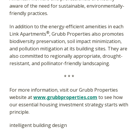
aware of the need for sustainable, environmentally-
friendly practices.
In addition to the energy-efficient amenities in each
®
Link Apartments
, Grubb Properties also promotes
biodiversity preservation, soil impact minimization,
and pollution mitigation at its building sites. They are
also committed to regionally appropriate, drought-
resistant, and pollinator-friendly landscaping.
* * *
For more information, visit our Grubb Properties
website at
www.grubbproperties.com
to see how
our essential housing investment strategy starts with
principle.
intelligent building design