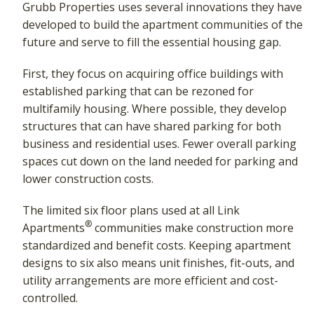
Grubb Properties uses several innovations they have
developed to build the apartment communities of the
future and serve to fill the essential housing gap.
First, they focus on acquiring office buildings with
established parking that can be rezoned for
multifamily housing. Where possible, they develop
structures that can have shared parking for both
business and residential uses. Fewer overall parking
spaces cut down on the land needed for parking and
lower construction costs.
The limited six floor plans used at all Link
®
Apartments
communities make construction more
standardized and benefit costs. Keeping apartment
designs to six also means unit finishes, fit-outs, and
utility arrangements are more efficient and cost-
controlled.