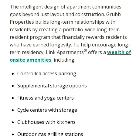
The intelligent design of apartment communities
goes beyond just layout and construction. Grubb
Properties builds long-term relationships with
residents by creating a portfolio-wide long-term
resident program that financially rewards residents
who have earned longevity. To help encourage long-
®
term residency, Link Apartments
offers a
wealth of
onsite amenities
, including:
Controlled access parking
Supplemental storage options
Fitness and yoga centers
Cycle centers with storage
Clubhouses with kitchens
Outdoor gas grilling stations