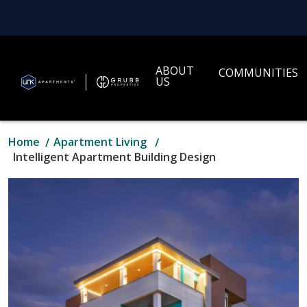
ABOUT
COMMUNITIES
US
Home
Apartment Living
Intelligent Apartment Building Design