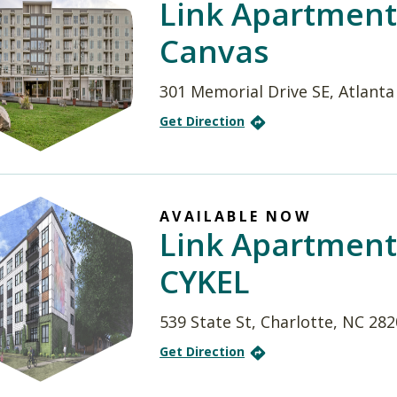
Link Apartment
Canvas
301 Memorial Drive SE, Atlanta
Get Direction
AVAILABLE NOW
Link Apartment
CYKEL
539 State St, Charlotte, NC 28
Get Direction