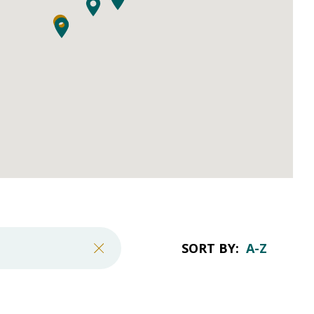
SORT BY: