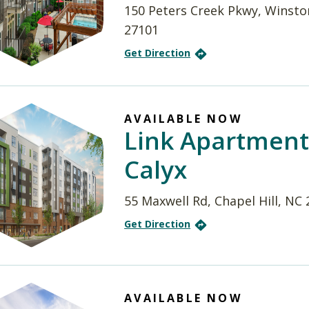
150 Peters Creek Pkwy, Winsto
27101
Get Direction
AVAILABLE NOW
Link Apartment
Calyx
55 Maxwell Rd, Chapel Hill, NC
Get Direction
AVAILABLE NOW