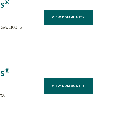
®
s
VIEW COMMUNITY
 GA, 30312
®
s
VIEW COMMUNITY
208