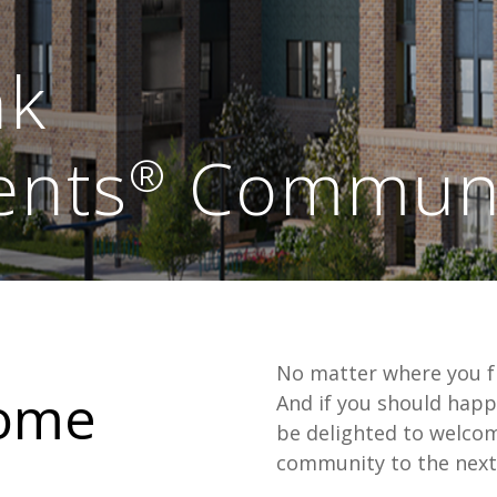
nk
ents
Communi
®
No matter where you fi
home
And if you should happ
be delighted to welco
community to the next