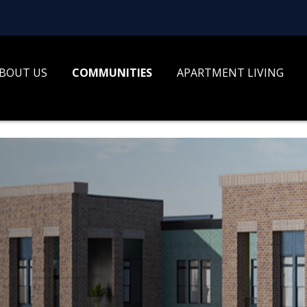
BOUT US
COMMUNITIES
APARTMENT LIVING