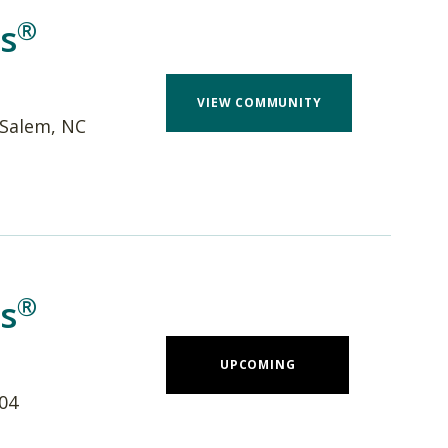
®
s
VIEW COMMUNITY
-Salem, NC
®
s
UPCOMING
704