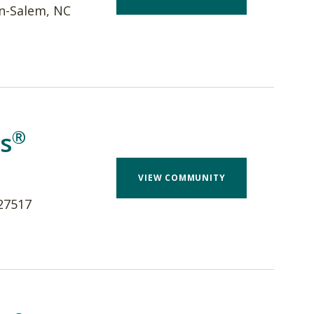
n-Salem, NC
®
s
VIEW COMMUNITY
 27517