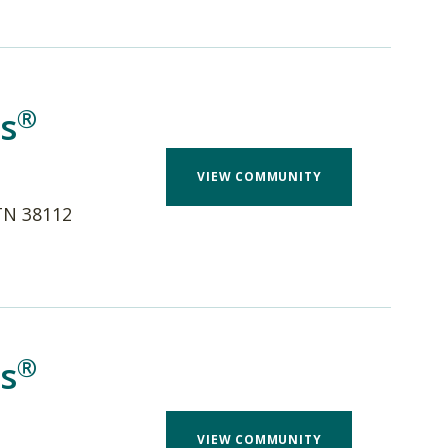
®
s
VIEW COMMUNITY
TN 38112
®
s
VIEW COMMUNITY