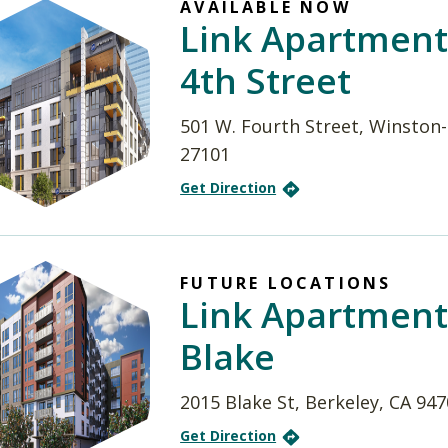
AVAILABLE NOW
Link Apartment
4th Street
501 W. Fourth Street, Winston
27101
Get Direction
FUTURE LOCATIONS
Link Apartment
Blake
2015 Blake St, Berkeley, CA 94
Get Direction