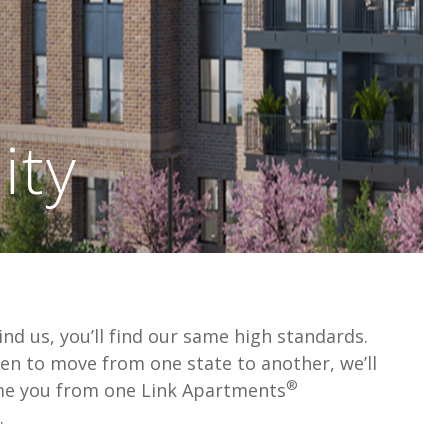
ty
nd us, you’ll find our same high standards.
en to move from one state to another, we’ll
®
me you from one Link Apartments
.