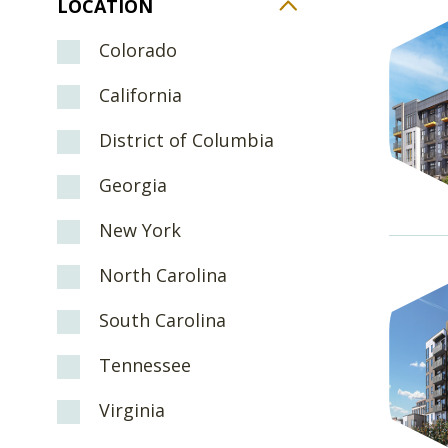
LOCATION
Colorado
California
District of Columbia
Georgia
New York
North Carolina
South Carolina
Tennessee
Virginia