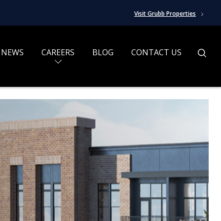
Visit Grubb Properties
NEWS
CAREERS
BLOG
CONTACT US