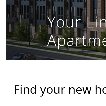
Your Li
Apartm
Find your new 