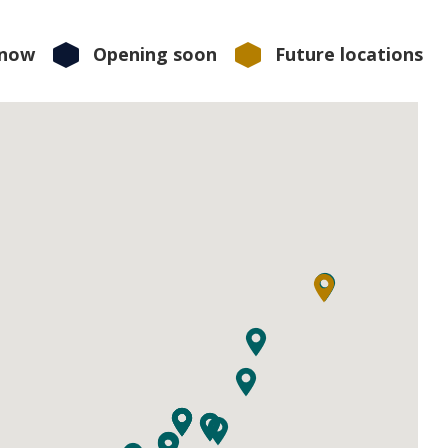
 now
Opening soon
Future locations