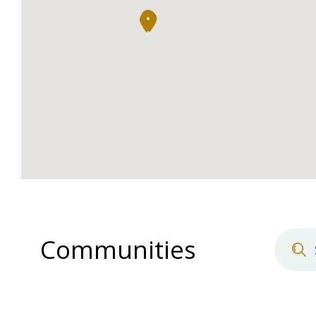
Communities