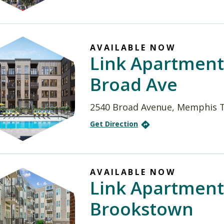
AVAILABLE NOW
Link Apartment
Broad Ave
2540 Broad Avenue, Memphis 
Get Direction
AVAILABLE NOW
Link Apartment
Brookstown