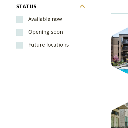
STATUS
Available now
Opening soon
Future locations