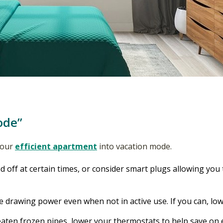
ode”
 your
efficient apartment
into vacation mode.
d off at certain times, or consider smart plugs allowing you 
 drawing power even when not in active use. If you can, lo
aten frozen pipes, lower your thermostats to help save on 