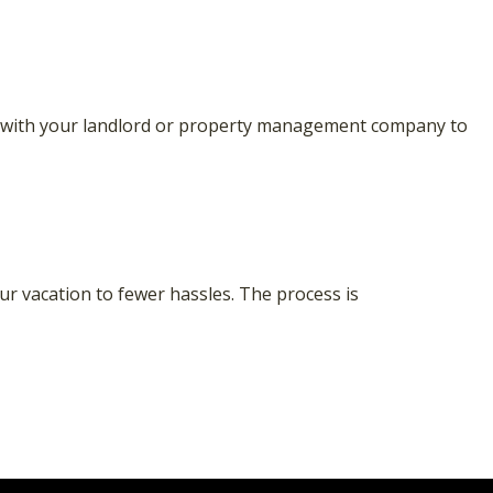
alk with your landlord or property management company to
our vacation to fewer hassles. The process is