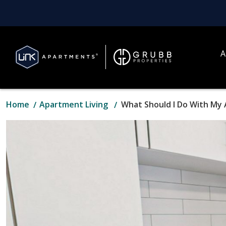
A
Home
Apartment Living
What Should I Do With My