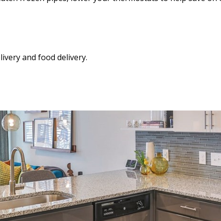
ivery and food delivery.