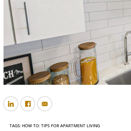
TAGS:
HOW TO: TIPS FOR APARTMENT LIVING