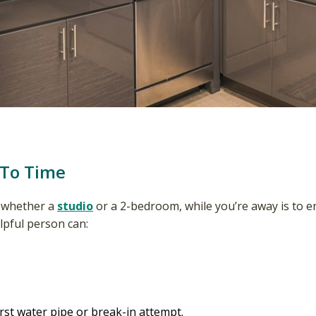
 To Time
, whether a
studio
or a 2-bedroom, while you’re away is to enli
elpful person can:
st water pipe or break-in attempt.