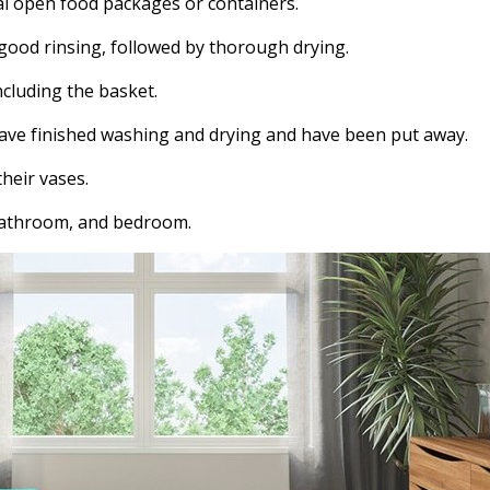
al open food packages or containers.
 good rinsing, followed by thorough drying.
cluding the basket.
have finished washing and drying and have been put away.
heir vases.
 bathroom, and bedroom.