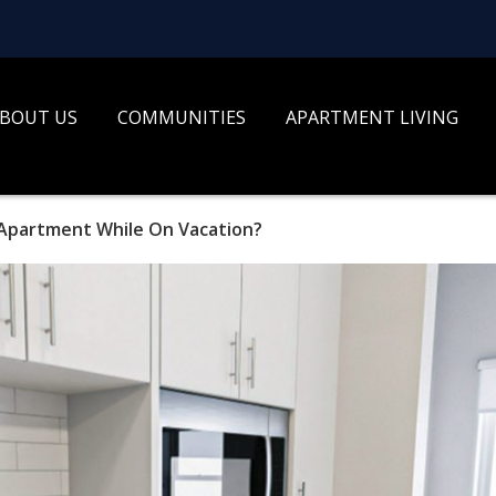
BOUT US
COMMUNITIES
APARTMENT LIVING
 Apartment While On Vacation?