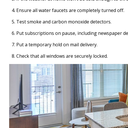
Ensure all water faucets are completely turned off.
Test smoke and carbon monoxide detectors.
Put subscriptions on pause, including newspaper del
Put a temporary hold on mail delivery.
Check that all windows are securely locked.