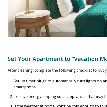
Set Your Apartment to “Vacation M
After cleaning, complete the following checklist to put
Set up timer plugs to automatically turn lights on an
smartphone.
To save energy, unplug small appliances that may be
If the weather at home won’t be cold enough to thre