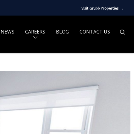
Visit Grubb Properties
NEWS
CAREERS
BLOG
CONTACT US