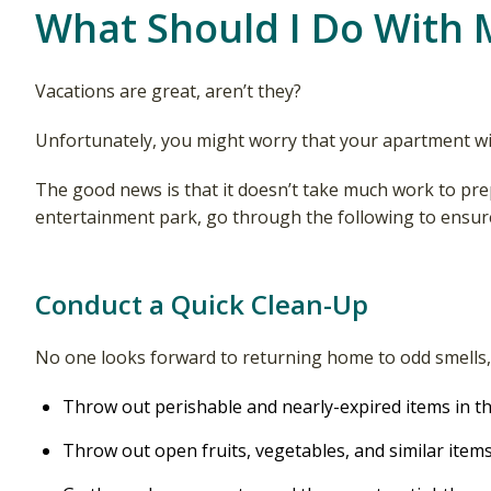
What Should I Do With 
Vacations are great, aren’t they?
Unfortunately, you might worry that your apartment wil
The good news is that it doesn’t take much work to pre
entertainment park, go through the following to ensure
Conduct a Quick Clean-Up
No one looks forward to returning home to odd smells, s
Throw out perishable and nearly-expired items in th
Throw out open fruits, vegetables, and similar items