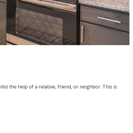
st the help of a relative, friend, or neighbor. This is