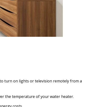
to turn on lights or television remotely from a
wer the temperature of your water heater.
energy costs.