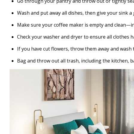
Go through your pantry and throw out or tightly se
Wash and put away all dishes, then give your sink a
Make sure your coffee maker is empty and clean—in
Check your washer and dryer to ensure all clothes 
If you have cut flowers, throw them away and wash t
Bag and throw out all trash, including the kitchen,