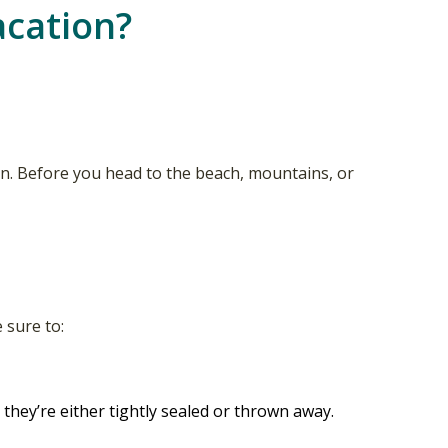
acation?
on. Before you head to the beach, mountains, or
 sure to:
they’re either tightly sealed or thrown away.