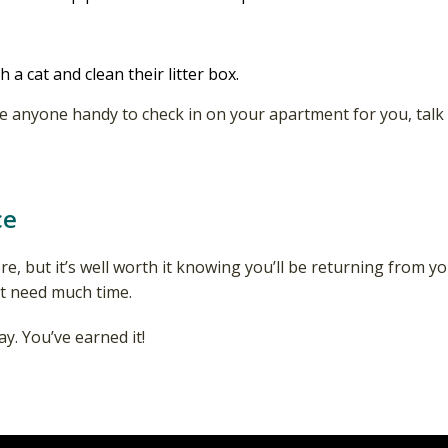
h a cat and clean their litter box.
have anyone handy to check in on your apartment for you, t
ce
re, but it’s well worth it knowing you’ll be returning from y
n’t need much time.
y. You’ve earned it!