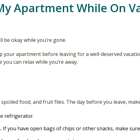
My Apartment While On V
l be okay while you’re gone.
p your apartment before leaving for a well-deserved vacati
 you can relax while you’re away.
poiled food, and fruit flies. The day before you leave, make
e refrigerator.
. If you have open bags of chips or other snacks, make sure 