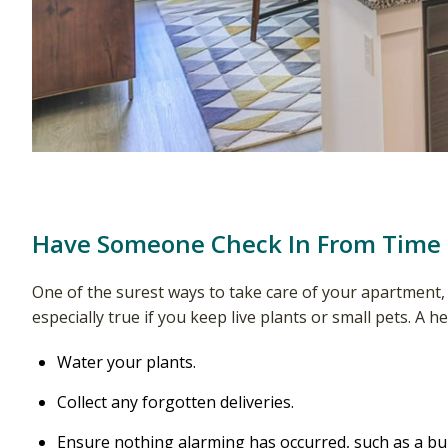
Have Someone Check In From Time
One of the surest ways to take care of your apartment
especially true if you keep live plants or small pets. A h
Water your plants.
Collect any forgotten deliveries.
Ensure nothing alarming has occurred, such as a bur