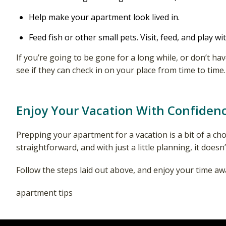
Help make your apartment look lived in.
Feed fish or other small pets. Visit, feed, and play wit
If you’re going to be gone for a long while, or don’t 
see if they can check in on your place from time to time.
Enjoy Your Vacation With Confiden
Prepping your apartment for a vacation is a bit of a cho
straightforward, and with just a little planning, it does
Follow the steps laid out above, and enjoy your time awa
apartment tips