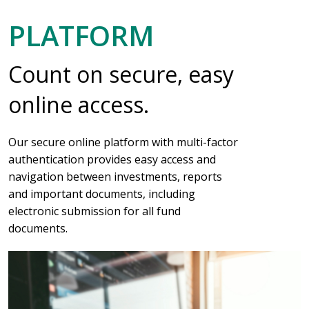
PLATFORM
Count on secure, easy
online access.
Our secure online platform with multi-factor
authentication provides easy access and
navigation between investments, reports
and important documents, including
electronic submission for all fund
documents.