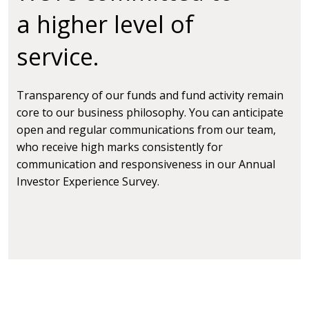
a higher level of
service.
Transparency of our funds and fund activity remain
core to our business philosophy. You can anticipate
open and regular communications from our team,
who receive high marks consistently for
communication and responsiveness in our Annual
Investor Experience Survey.