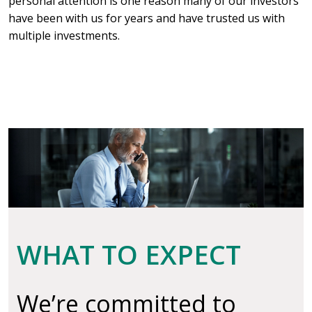
personal attention is one reason many of our investors
have been with us for years and have trusted us with
multiple investments.
WHAT TO EXPECT
We’re committed to