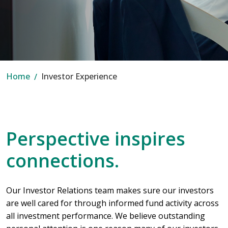
Home
Investor Experience
Perspective inspires
connections.
Our Investor Relations team makes sure our investors
are well cared for through informed fund activity across
all investment performance. We believe outstanding