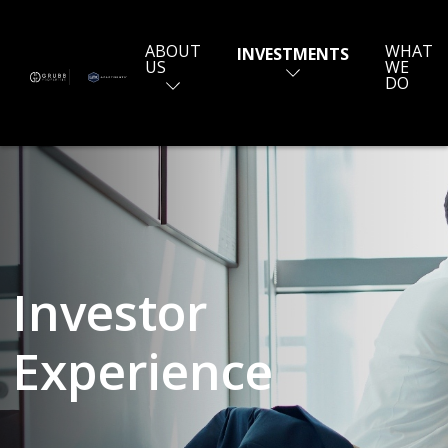
ABOUT
WHAT
INVESTMENTS
US
WE
DO
Investor
Experience