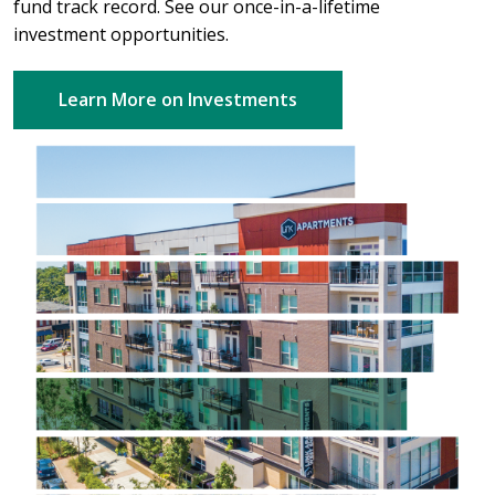
fund track record. See our once-in-a-lifetime
investment opportunities.
Learn More on Investments