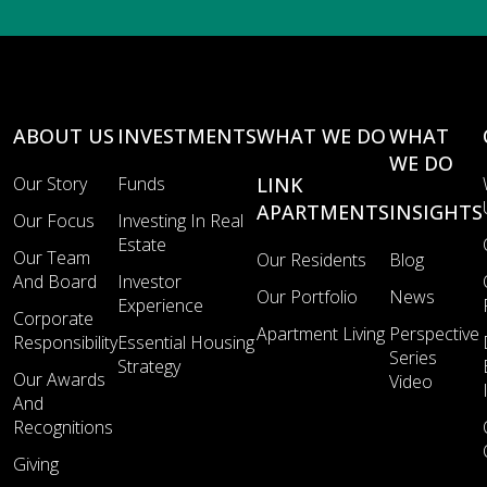
ABOUT US
INVESTMENTS
WHAT WE DO
WHAT
WE DO
Our Story
Funds
LINK
APARTMENTS
INSIGHTS
Our Focus
Investing In Real
Estate
Our Team
Our Residents
Blog
And Board
Investor
Our Portfolio
News
Experience
Corporate
Apartment Living
Perspective
Responsibility
Essential Housing
Series
Strategy
Our Awards
Video
And
Recognitions
Giving