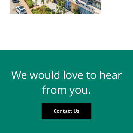
We would love to hear
from you.
Contact Us