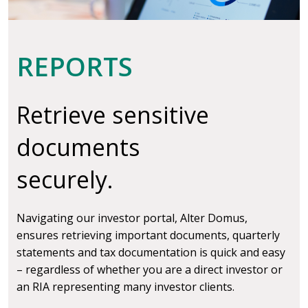
REPORTS
Retrieve sensitive
documents
securely.
Navigating our investor portal, Alter Domus,
ensures retrieving important documents, quarterly
statements and tax documentation is quick and easy
– regardless of whether you are a direct investor or
an RIA representing many investor clients.