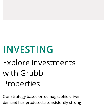
INVESTING
Explore investments
with Grubb
Properties.
Our strategy based on demographic-driven
demand has produced a consistently strong