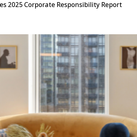
s 2025 Corporate Responsibility Report