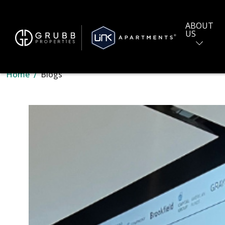
ABOUT
US
Home
Blogs