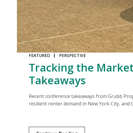
FEATURED
PERSPECTIVE
Tracking the Market
Takeaways
middle.
Recent conference takeaways from Grubb Proper
resilient renter demand in New York City, and