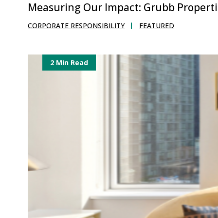
Measuring Our Impact: Grubb Propertie
CORPORATE RESPONSIBILITY
FEATURED
2 Min Read