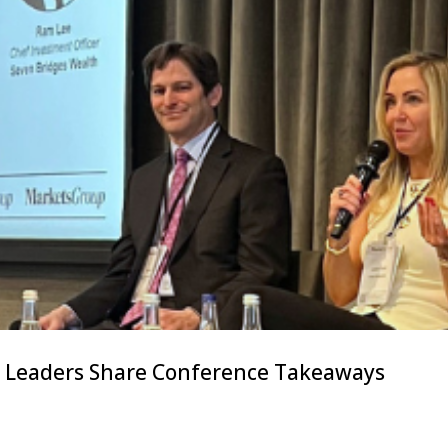
s Leaders Share Conference Takeaways