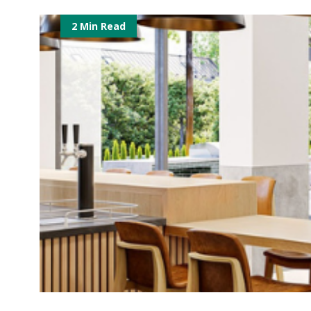
2 Min Read