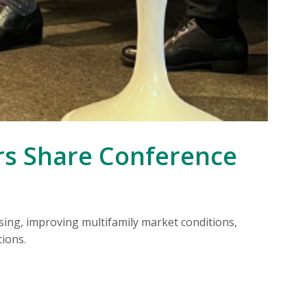
CO
rs Share Conference
ing, improving multifamily market conditions,
Ex
ions.
wo