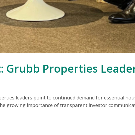
: Grubb Properties Leade
ties leaders point to continued demand for essential hous
 the growing importance of transparent investor communicat