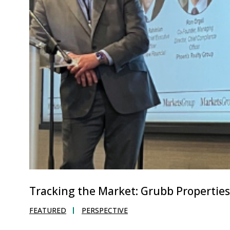
Tracking the Market: Grubb Propertie
FEATURED
PERSPECTIVE