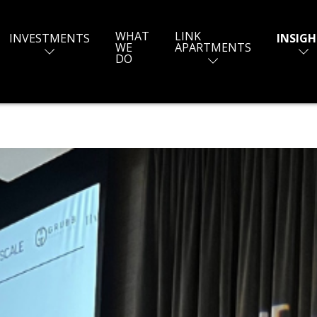
WHAT
LINK
INVESTMENTS
INSIGH
WE
APARTMENTS
DO