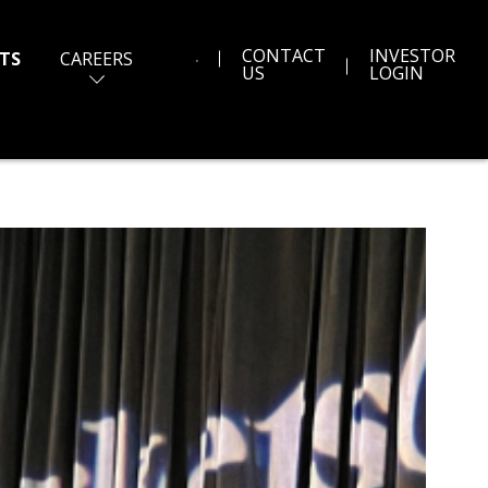
CONTACT
INVESTOR
TS
CAREERS
US
LOGIN