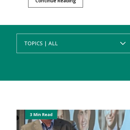
Continue Reading
TOPICS | ALL
3 Min Read