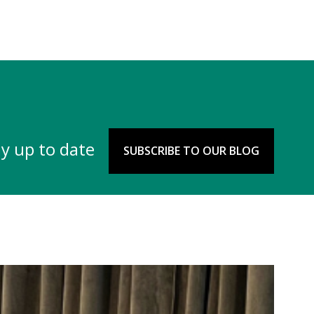
y up to date
SUBSCRIBE TO OUR BLOG