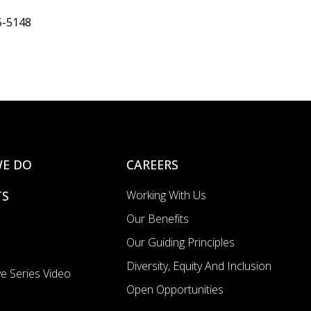
5-5148
E DO
CAREERS
TS
Working With Us
Our Benefits
Our Guiding Principles
Diversity, Equity And Inclusion
e Series Video
Open Opportunities