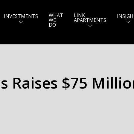
WHAT
LINK
INVESTMENTS
INSIGH
WE
APARTMENTS
DO
 Raises $75 Million