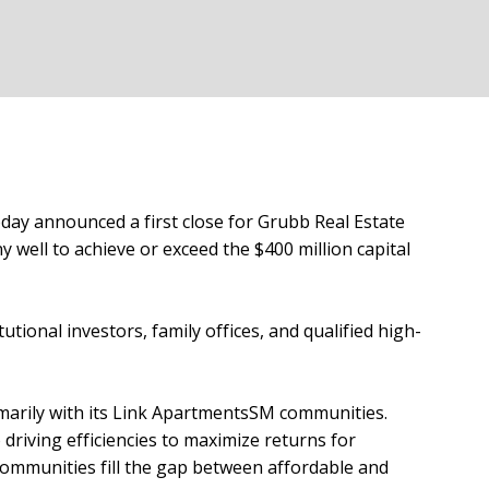
oday announced a first close for Grubb Real Estate
y well to achieve or exceed the $400 million capital
ional investors, family offices, and qualified high-
imarily with its Link ApartmentsSM communities.
driving efficiencies to maximize returns for
ommunities fill the gap between affordable and