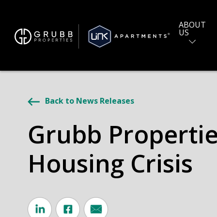
ABOUT
US
Back to News Releases
Grubb Properties
Housing Crisis