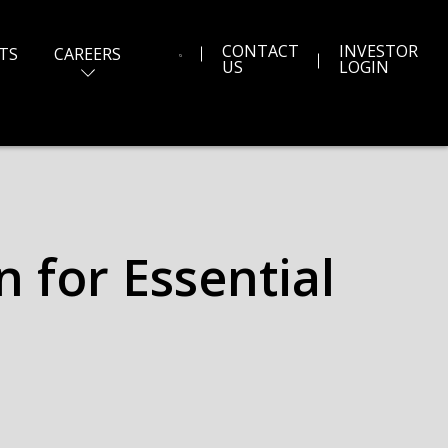
CONTACT
INVESTOR
TS
CAREERS
US
LOGIN
 for Essential