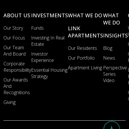
ABOUT US
INVESTMENTS
WHAT WE DO
WHAT
WE DO
Our Story
Funds
LINK
APARTMENTS
INSIGHTS
Our Focus
Investing In Real
Estate
Our Team
Our Residents
Blog
And Board
Investor
Our Portfolio
News
Experience
Corporate
Apartment Living
Perspective
Responsibility
Essential Housing
Series
Strategy
Our Awards
Video
And
Recognitions
Giving