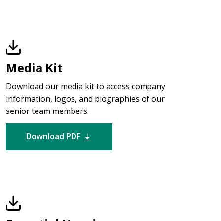
Media Kit
Download our media kit to access company
information, logos, and biographies of our
senior team members.
Download PDF