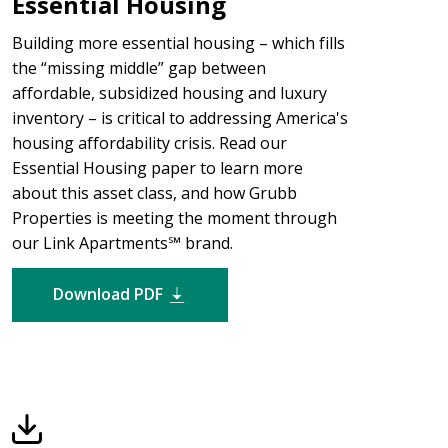
Essential Housing
Building more essential housing – which fills
the “missing middle” gap between
affordable, subsidized housing and luxury
inventory – is critical to addressing America's
housing affordability crisis. Read our
Essential Housing paper to learn more
about this asset class, and how Grubb
Properties is meeting the moment through
our Link Apartments℠ brand.
Download PDF