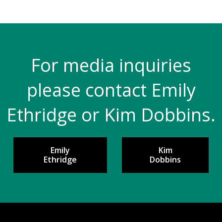
For media inquiries
please contact Emily
Ethridge or Kim Dobbins.
Emily
Kim
Ethridge
Dobbins