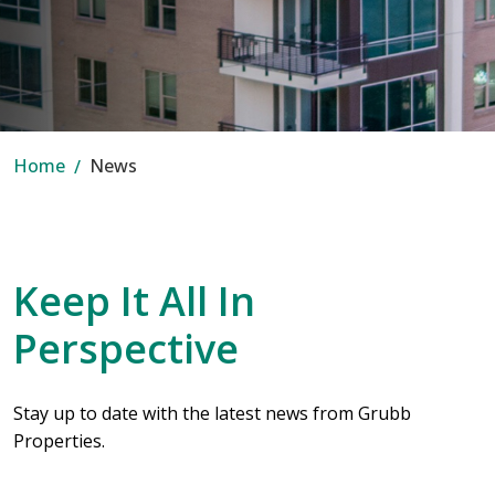
Home
News
Keep It All In
Perspective
Stay up to date with the latest news from Grubb
Properties.