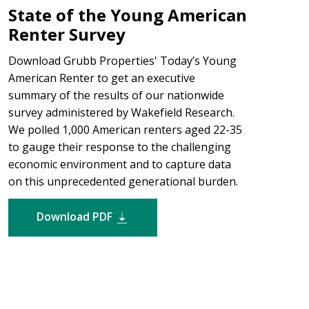
State of the Young American
Renter Survey
Download Grubb Properties' Today’s Young
American Renter to get an executive
summary of the results of our nationwide
survey administered by Wakefield Research.
We polled 1,000 American renters aged 22-35
to gauge their response to the challenging
economic environment and to capture data
on this unprecedented generational burden.
Download PDF