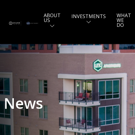
ABOUT
WHAT
INVESTMENTS
US
WE
DO
News