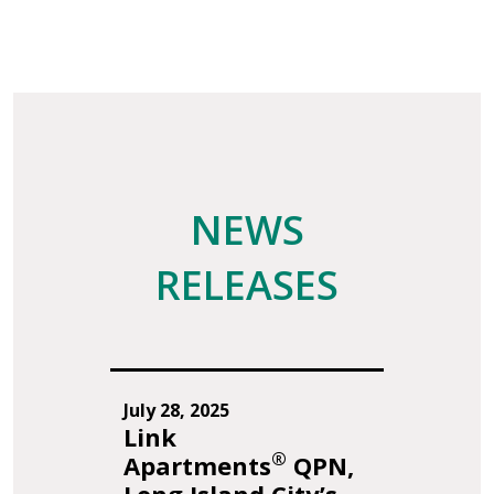
NEWS
RELEASES
July 28, 2025
Link
®
Apartments
QPN,