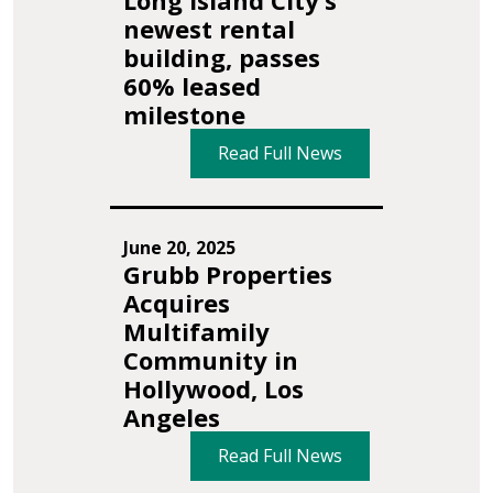
Long Island City’s
newest rental
building, passes
60% leased
milestone
Read Full News
June 20, 2025
Grubb Properties
Acquires
Multifamily
Community in
Hollywood, Los
Angeles
Read Full News