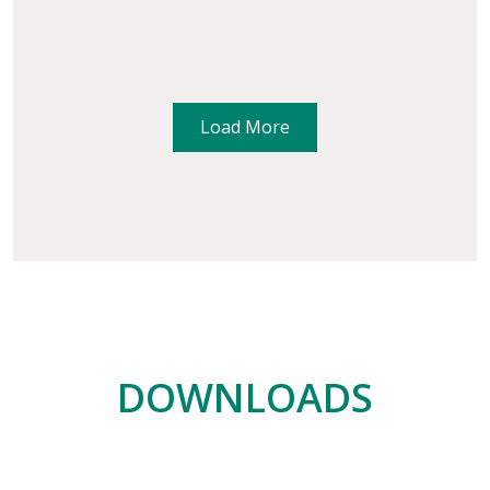
Load More
DOWNLOADS