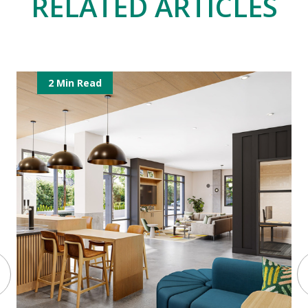
RELATED ARTICLES
2 Min Read