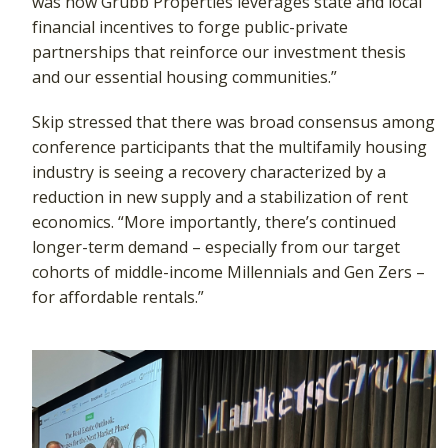
was how Grubb Properties leverages state and local
financial incentives to forge public-private
partnerships that reinforce our investment thesis
and our essential housing communities.”
Skip stressed that there was broad consensus among
conference participants that the multifamily housing
industry is seeing a recovery characterized by a
reduction in new supply and a stabilization of rent
economics. “More importantly, there’s continued
longer-term demand – especially from our target
cohorts of middle-income Millennials and Gen Zers –
for affordable rentals.”