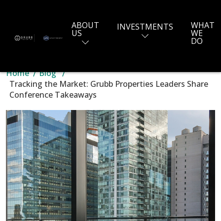
ABOUT
WHAT
INVESTMENTS
US
WE
DO
Home
Blog
Tracking the Market: Grubb Properties Leaders Share
Conference Takeaways