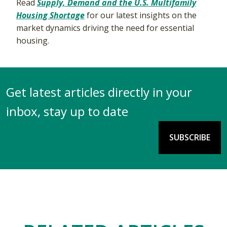
Read
Supply, Demand and the U.S. Multifamily
Housing Shortage
for our latest insights on the
market dynamics driving the need for essential
housing.
Get latest articles directly in your
inbox, stay up to date
SUBSCRIBE