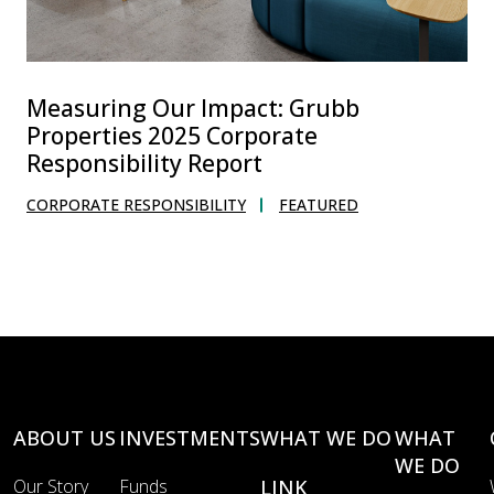
Measuring Our Impact: Grubb
Properties 2025 Corporate
Responsibility Report
CORPORATE RESPONSIBILITY
FEATURED
ABOUT US
INVESTMENTS
WHAT WE DO
WHAT
WE DO
Our Story
Funds
LINK