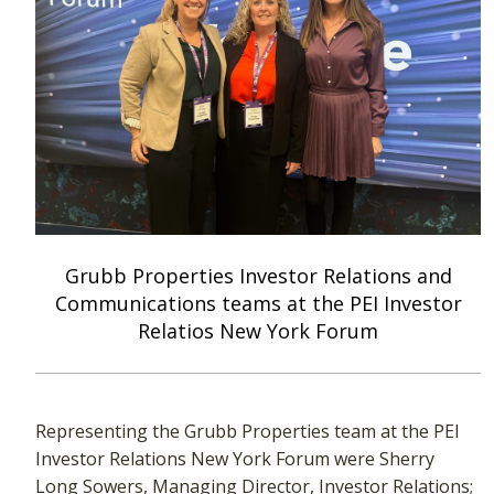
Grubb Properties Investor Relations and
Communications teams at the PEI Investor
Relatios New York Forum
Representing the Grubb Properties team at the PEI
Investor Relations New York Forum were Sherry
Long Sowers, Managing Director, Investor Relations;