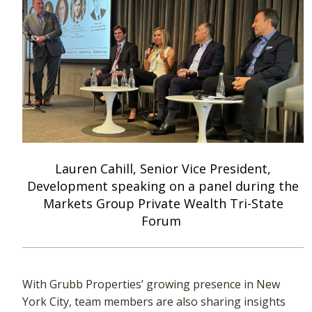
Lauren Cahill, Senior Vice President,
Development speaking on a panel during the
Markets Group Private Wealth Tri-State
Forum
With Grubb Properties’ growing presence in New
York City, team members are also sharing insights