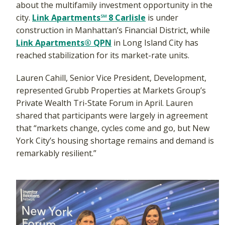
about the multifamily investment opportunity in the
city.
Link Apartments℠ 8 Carlisle
is under
construction in Manhattan’s Financial District, while
Link Apartments® QPN
in Long Island City has
reached stabilization for its market-rate units.
Lauren Cahill, Senior Vice President, Development,
represented Grubb Properties at Markets Group’s
Private Wealth Tri-State Forum in April. Lauren
shared that participants were largely in agreement
that “markets change, cycles come and go, but New
York City’s housing shortage remains and demand is
remarkably resilient.”