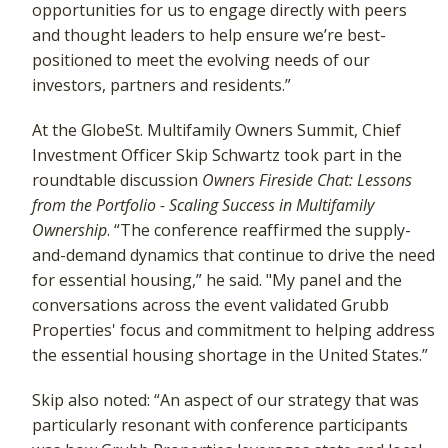
opportunities for us to engage directly with peers
and thought leaders to help ensure we’re best-
positioned to meet the evolving needs of our
investors, partners and residents.”
At the GlobeSt. Multifamily Owners Summit, Chief
Investment Officer Skip Schwartz took part in the
roundtable discussion
Owners Fireside Chat: Lessons
from the Portfolio - Scaling Success in Multifamily
Ownership
. “The conference reaffirmed the supply-
and-demand dynamics that continue to drive the need
for essential housing,” he said. "My panel and the
conversations across the event validated Grubb
Properties' focus and commitment to helping address
the essential housing shortage in the United States.”
Skip also noted: “An aspect of our strategy that was
particularly resonant with conference participants