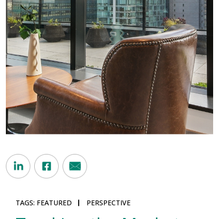
TAGS:
FEATURED
PERSPECTIVE