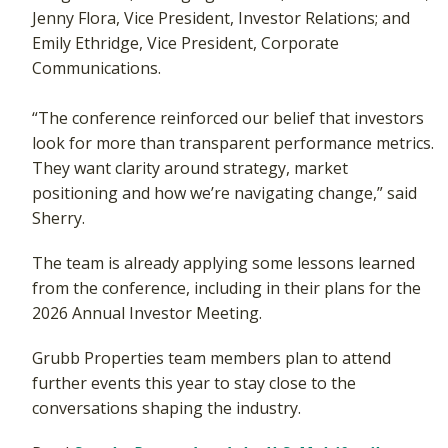
Jenny Flora, Vice President, Investor Relations; and
Emily Ethridge, Vice President, Corporate
Communications.
“The conference reinforced our belief that investors
look for more than transparent performance metrics.
They want clarity around strategy, market
positioning and how we’re navigating change,” said
Sherry.
The team is already applying some lessons learned
from the conference, including in their plans for the
2026 Annual Investor Meeting.
Grubb Properties team members plan to attend
further events this year to stay close to the
conversations shaping the industry.