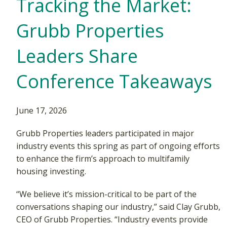
Tracking the Market:
Grubb Properties
Leaders Share
Conference Takeaways
June 17, 2026
Grubb Properties leaders participated in major
industry events this spring as part of ongoing efforts
to enhance the firm’s approach to multifamily
housing investing.
“We believe it’s mission-critical to be part of the
conversations shaping our industry,” said Clay Grubb,
CEO of Grubb Properties. “Industry events provide