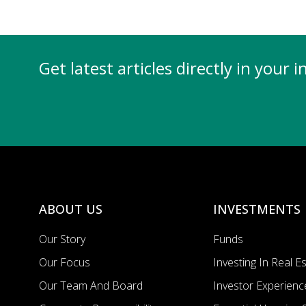
Get latest articles directly in your 
ABOUT US
INVESTMENTS
Our Story
Funds
Our Focus
Investing In Real E
Our Team And Board
Investor Experienc