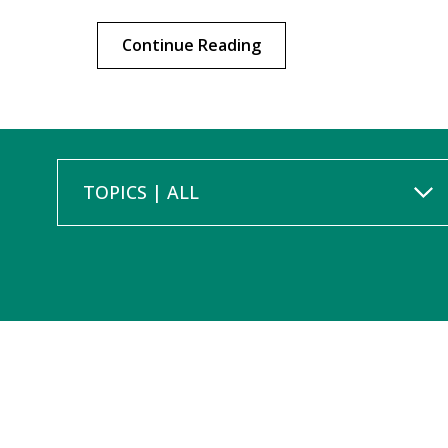
Continue Reading
TOPICS | ALL