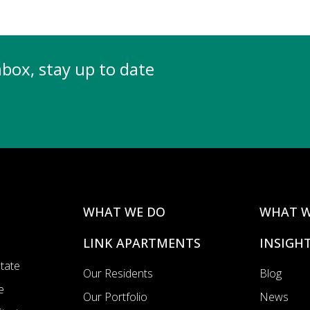
inbox, stay up to date
WHAT WE DO
WHAT W
LINK APARTMENTS
INSIGH
state
Our Residents
Blog
e
Our Portfolio
News