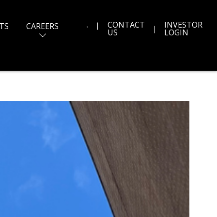
CONTACT
INVESTOR
TS
CAREERS
US
LOGIN