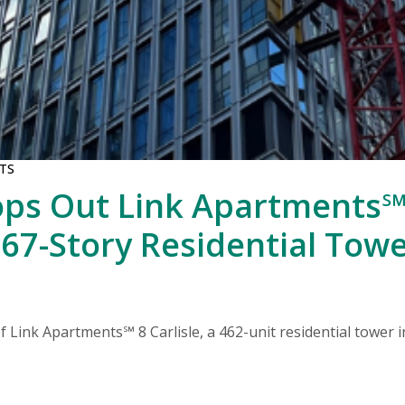
TS
ps Out Link Apartments℠ 
 67-Story Residential Tow
 Link Apartments℠ 8 Carlisle, a 462-unit residential tower i