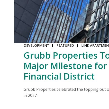
DEVELOPMENT
FEATURED
LINK APARTMEN
Grubb Properties To
Major Milestone for
middle.
Financial District
Grubb Properties celebrated the topping out of
in 2027.