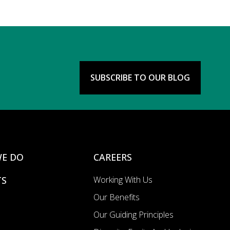
SUBSCRIBE TO OUR BLOG
E DO
CAREERS
TS
Working With Us
Our Benefits
Our Guiding Principles