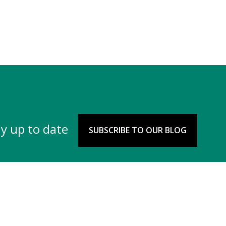
y up to date
SUBSCRIBE TO OUR BLOG