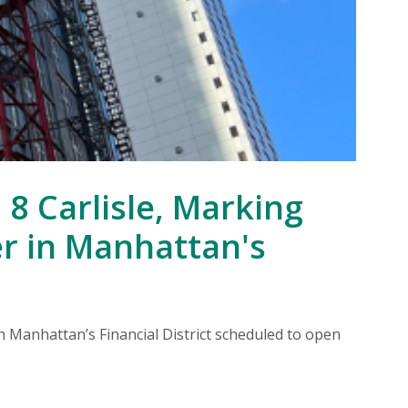
F
8 Carlisle, Marking
er in Manhattan's
Re
re
n Manhattan’s Financial District scheduled to open