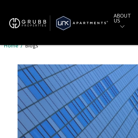
ABOUT
US
Home
Blogs