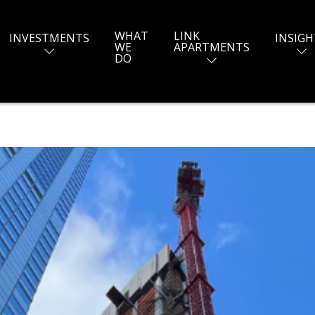
WHAT
LINK
INVESTMENTS
INSIGH
WE
APARTMENTS
DO